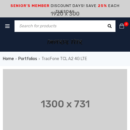
SENIOR’S MEMBER
DISCOUNT DAYS! SAVE
25%
EACH
TUESDAY
0
Home
Portfolios
TracFone TCL A2 4G LTE
›
›