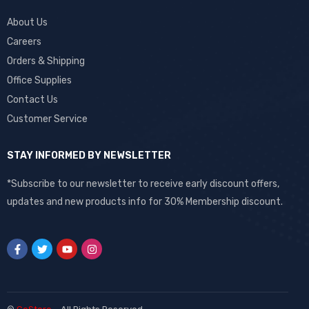
About Us
Careers
Orders & Shipping
Office Supplies
Contact Us
Customer Service
STAY INFORMED BY NEWSLETTER
*Subscribe to our newsletter to receive early discount offers,
updates and new products info for 30% Membership discount.