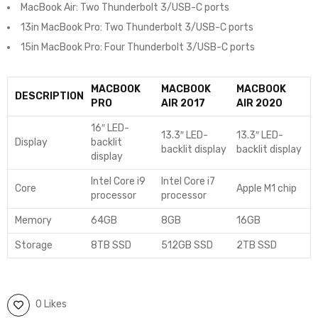
MacBook Air: Two Thunderbolt 3/USB-C ports
13in MacBook Pro: Two Thunderbolt 3/USB-C ports
15in MacBook Pro: Four Thunderbolt 3/USB-C ports
MACBOOK
MACBOOK
MACBOOK
DESCRIPTION
PRO
AIR 2017
AIR 2020
16″ LED-
13.3″ LED-
13.3″ LED-
Display
backlit
backlit display
backlit display
display
Intel Core i9
Intel Core i7
Core
Apple M1 chip
processor
processor
Memory
64GB
8GB
16GB
Storage
8TB SSD
512GB SSD
2TB SSD
0 Likes