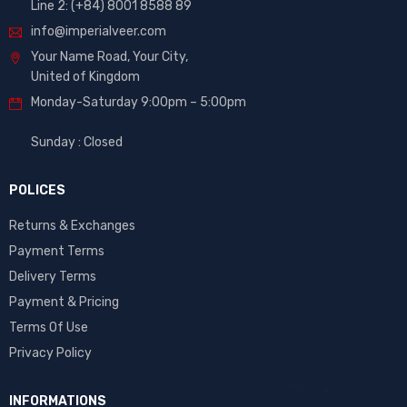
Line 2: (+84) 8001 8588 89
info@imperialveer.com
Your Name Road, Your City,
United of Kingdom
Monday-Saturday 9:00pm – 5:00pm
Sunday : Closed
POLICES
Returns & Exchanges
Payment Terms
Delivery Terms
Payment & Pricing
Terms Of Use
Privacy Policy
INFORMATIONS