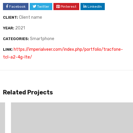
Facebook
Twitter
Pinterest
LinkedIn
Client name
CLIENT:
2021
YEAR:
Smartphone
CATEGORIES:
https://imperialveer.com/index.php/portfolio/tracfone-
LINK:
tcl-a2-4g-lte/
Related Projects