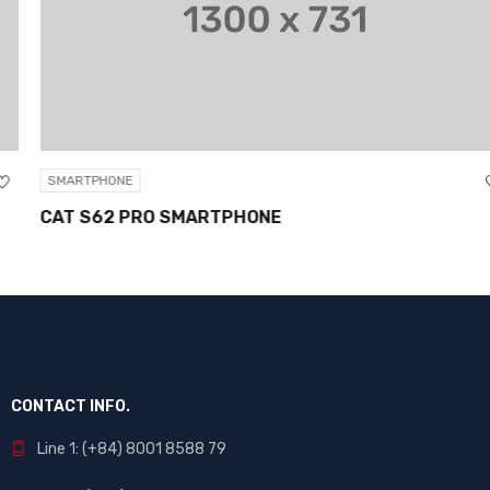
SMARTPHONE
CAT S62 PRO SMARTPHONE
CONTACT INFO.
Line 1: (+84) 8001 8588 79