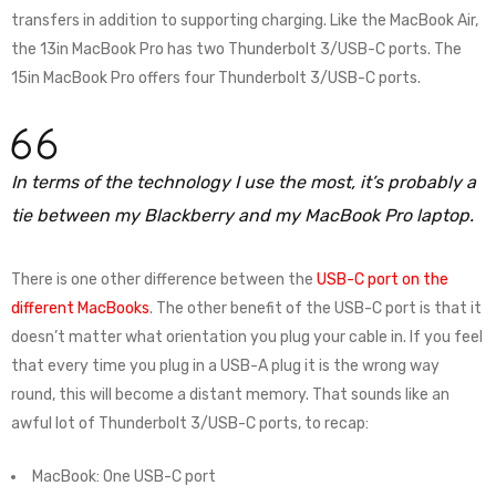
transfers in addition to supporting charging. Like the MacBook Air,
the 13in MacBook Pro has two Thunderbolt 3/USB-C ports. The
15in MacBook Pro offers four Thunderbolt 3/USB-C ports.
In terms of the technology I use the most, it’s probably a
tie between my Blackberry and my MacBook Pro laptop.
There is one other difference between the
USB-C port on the
different MacBooks
. The other benefit of the USB-C port is that it
doesn’t matter what orientation you plug your cable in. If you feel
that every time you plug in a USB-A plug it is the wrong way
round, this will become a distant memory. That sounds like an
awful lot of Thunderbolt 3/USB-C ports, to recap:
MacBook: One USB-C port