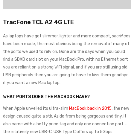
TracFone TCL A2 4G LTE
As laptops have got slimmer, lighter and more compact, sacrifices
have been made, the most obvious being the removal of many of
the ports we used to rely on. Gone are the days when you could
find a SDXD card slot on your MacBook Pro, with no Ethernet port
you are reliant on a strong WiFi signal, and if you are still using old
USB peripherals then you are going to have to kiss them goodbye
if you want a new Mac laptop.
WHAT PORTS DOES THE MACBOOK HAVE?
When Apple unveiled its ultra-slim
MacBook back in 2015
, the new
design caused quite a stir. Aside from being gorgeous and tiny, it
also came with a hefty price tag and only one connection port –
the relatively new USB-C. USB Type C offers up to 5Gbps