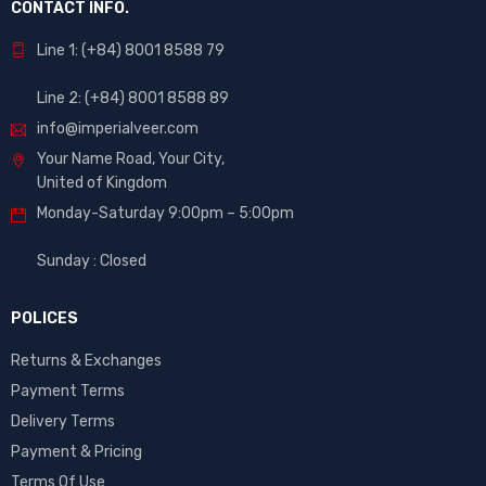
CONTACT INFO.
Line 1: (+84) 8001 8588 79
Line 2: (+84) 8001 8588 89
info@imperialveer.com
Your Name Road, Your City,
United of Kingdom
Monday-Saturday 9:00pm – 5:00pm
Sunday : Closed
POLICES
Returns & Exchanges
Payment Terms
Delivery Terms
Payment & Pricing
Terms Of Use