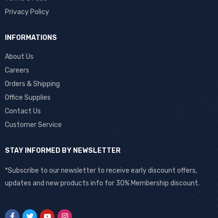
Privacy Policy
INFORMATIONS
About Us
Careers
Orders & Shipping
Office Supplies
Contact Us
Customer Service
STAY INFORMED BY NEWSLETTER
*Subscribe to our newsletter to receive early discount offers,
updates and new products info for 30% Membership discount.