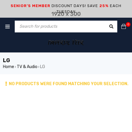
SENIOR’S MEMBER
DISCOUNT DAYS! SAVE
25%
EACH
TUESDAY
0
LG
Home
TV & Audio
LG
›
›
NO PRODUCTS WERE FOUND MATCHING YOUR SELECTION.