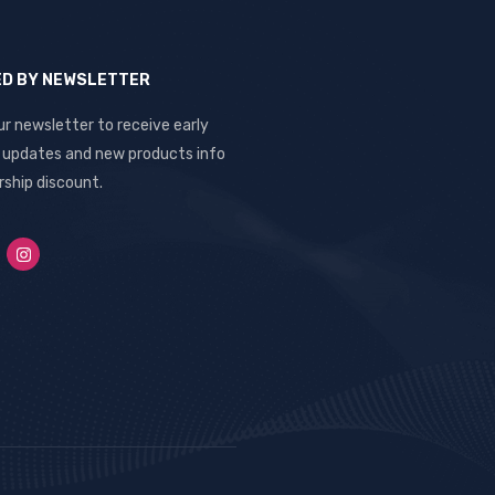
ED BY NEWSLETTER
ur newsletter to receive early
, updates and new products info
ship discount.