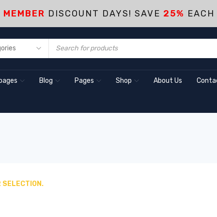
S MEMBER
DISCOUNT DAYS! SAVE
25%
EACH
pages
Blog
Pages
Shop
About Us
Conta
 SELECTION.