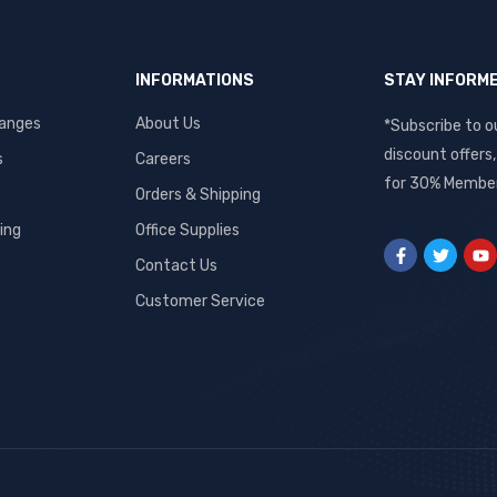
INFORMATIONS
STAY INFORM
hanges
About Us
*Subscribe to o
discount offers
s
Careers
for 30% Member
Orders & Shipping
ing
Office Supplies
Contact Us
Customer Service