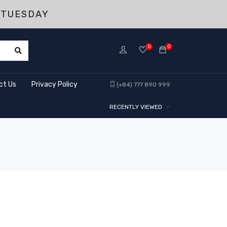
 TUESDAY
0
0
ct Us
Privacy Policy
(+84) 777 890 999
RECENTLY VIEWED