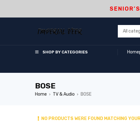
SENIOR’
Home
SHOP BY CATEGORIES
BOSE
Home
TV & Audio
BOSE
›
›
NO PRODUCTS WERE FOUND MATCHING YOUR