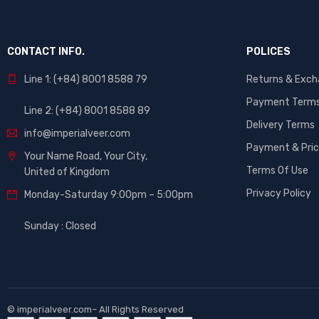
CONTACT INFO.
POLICES
Line 1: (+84) 8001 8588 79
Returns & Exc
Payment Term
Line 2: (+84) 8001 8588 89
Delivery Terms
info@imperialveer.com
Payment & Pric
Your Name Road, Your City,
Terms Of Use
United of Kingdom
Privacy Policy
Monday-Saturday 9:00pm – 5:00pm
Sunday : Closed
©
imperialveer.com
– All Rights Reserved