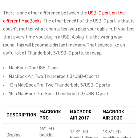
There is one other difference between the
USB-C port on the
different MacBooks
. The other benefit of the USB-C port is that it
doesn’t matter what orientation you plug your cable in. If you feel
that every time you plug in a USB-A plug it is the wrong way
round, this will become a distant memory. That sounds like an
awful lot of Thunderbolt 3/USB-C ports, to recap:
MacBook: One USB-C port
MacBook Air: Two Thunderbolt 3/USB-C ports
13in MacBook Pro: Two Thunderbolt 3/USB-C ports
15in MacBook Pro: Four Thunderbolt 3/USB-C ports
MACBOOK
MACBOOK
MACBOOK
DESCRIPTION
PRO
AIR 2017
AIR 2020
16″ LED-
13.3″ LED-
13.3″ LED-
Display
backlit