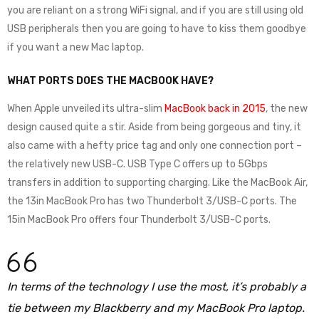
you are reliant on a strong WiFi signal, and if you are still using old
USB peripherals then you are going to have to kiss them goodbye
if you want a new Mac laptop.
WHAT PORTS DOES THE MACBOOK HAVE?
When Apple unveiled its ultra-slim
MacBook back in 2015
, the new
design caused quite a stir. Aside from being gorgeous and tiny, it
also came with a hefty price tag and only one connection port –
the relatively new USB-C. USB Type C offers up to 5Gbps
transfers in addition to supporting charging. Like the MacBook Air,
the 13in MacBook Pro has two Thunderbolt 3/USB-C ports. The
15in MacBook Pro offers four Thunderbolt 3/USB-C ports.
In terms of the technology I use the most, it’s probably a
tie between my Blackberry and my MacBook Pro laptop.