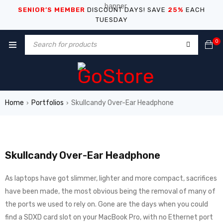
SENIOR’S MEMBER
DISCOUNT DAYS! SAVE
25%
EACH
TUESDAY
0
Home
Portfolios
Skullcandy Over-Ear Headphone
›
›
Skullcandy Over-Ear Headphone
As laptops have got slimmer, lighter and more compact, sacrifices
have been made, the most obvious being the removal of many of
the ports we used to rely on. Gone are the days when you could
find a SDXD card slot on your MacBook Pro, with no Ethernet port