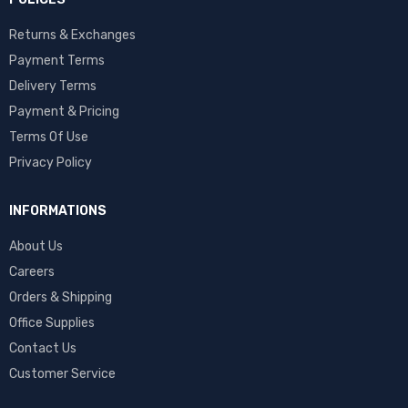
Returns & Exchanges
Payment Terms
Delivery Terms
Payment & Pricing
Terms Of Use
Privacy Policy
INFORMATIONS
About Us
Careers
Orders & Shipping
Office Supplies
Contact Us
Customer Service