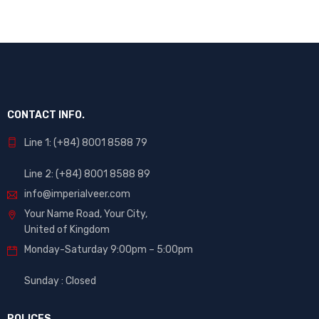
CONTACT INFO.
Line 1: (+84) 8001 8588 79
Line 2: (+84) 8001 8588 89
info@imperialveer.com
Your Name Road, Your City,
United of Kingdom
Monday-Saturday 9:00pm – 5:00pm
Sunday : Closed
POLICES