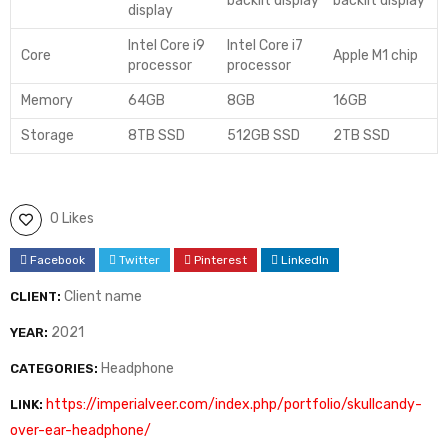
backlit display
backlit display
display
Intel Core i9
Intel Core i7
Core
Apple M1 chip
processor
processor
Memory
64GB
8GB
16GB
Storage
8TB SSD
512GB SSD
2TB SSD
0 Likes
Facebook
Twitter
Pinterest
LinkedIn
Client name
CLIENT:
2021
YEAR:
Headphone
CATEGORIES:
https://imperialveer.com/index.php/portfolio/skullcandy-
LINK:
over-ear-headphone/