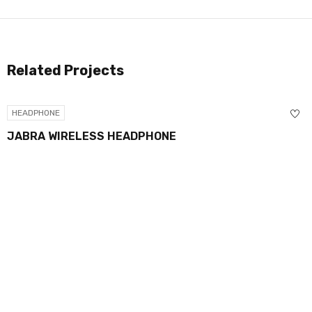
Related Projects
HEADPHONE
JABRA WIRELESS HEADPHONE