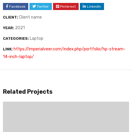
Facebook
Twitter
Pinterest
LinkedIn
Client name
CLIENT:
2021
YEAR:
Laptop
CATEGORIES:
https://imperialveer.com/index.php/portfolio/hp-stream-
LINK:
14-inch-laptop/
Related Projects