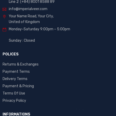
Line 2: (+84) 8001 8588 89
info@imperialveer.com
Your Name Road, Your City,
United of Kingdom
Monday-Saturday 9:00pm – 5:00pm
Sunday : Closed
POLICES
Returns & Exchanges
Payment Terms
Delivery Terms
Payment & Pricing
Terms Of Use
Privacy Policy
INFORMATIONS