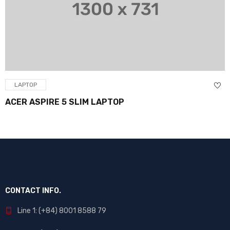
LAPTOP
PIRE 5 SLIM LAPTOP
BACKLIG
CONTACT INFO.
Line 1: (+84) 8001 8588 79