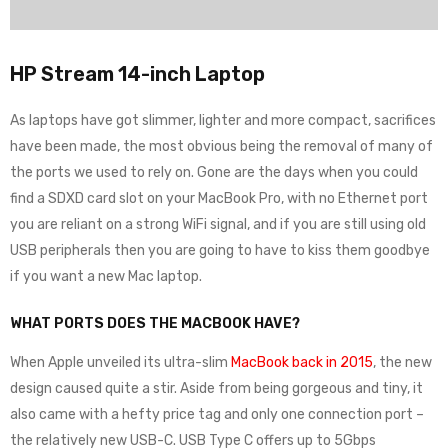
HP Stream 14-inch Laptop
As laptops have got slimmer, lighter and more compact, sacrifices
have been made, the most obvious being the removal of many of
the ports we used to rely on. Gone are the days when you could
find a SDXD card slot on your MacBook Pro, with no Ethernet port
you are reliant on a strong WiFi signal, and if you are still using old
USB peripherals then you are going to have to kiss them goodbye
if you want a new Mac laptop.
WHAT PORTS DOES THE MACBOOK HAVE?
When Apple unveiled its ultra-slim
MacBook back in 2015
, the new
design caused quite a stir. Aside from being gorgeous and tiny, it
also came with a hefty price tag and only one connection port –
the relatively new USB-C. USB Type C offers up to 5Gbps