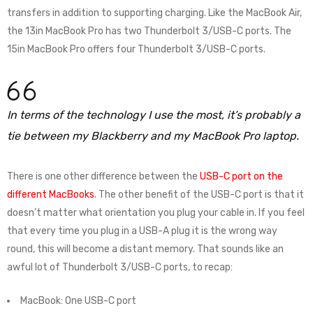
transfers in addition to supporting charging. Like the MacBook Air,
the 13in MacBook Pro has two Thunderbolt 3/USB-C ports. The
15in MacBook Pro offers four Thunderbolt 3/USB-C ports.
In terms of the technology I use the most, it’s probably a
tie between my Blackberry and my MacBook Pro laptop.
There is one other difference between the
USB-C port on the
different MacBooks
. The other benefit of the USB-C port is that it
doesn’t matter what orientation you plug your cable in. If you feel
that every time you plug in a USB-A plug it is the wrong way
round, this will become a distant memory. That sounds like an
awful lot of Thunderbolt 3/USB-C ports, to recap:
MacBook: One USB-C port