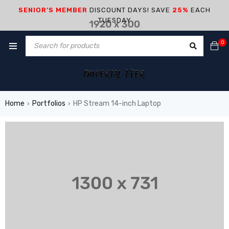
SENIOR’S MEMBER
DISCOUNT DAYS! SAVE
25%
EACH
TUESDAY
0
Home
Portfolios
HP Stream 14-inch Laptop
›
›