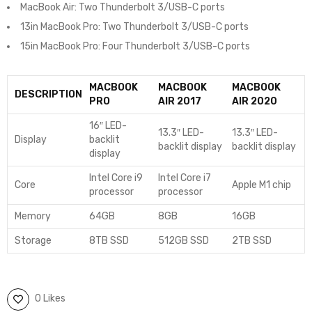
MacBook Air: Two Thunderbolt 3/USB-C ports
13in MacBook Pro: Two Thunderbolt 3/USB-C ports
15in MacBook Pro: Four Thunderbolt 3/USB-C ports
MACBOOK
MACBOOK
MACBOOK
DESCRIPTION
PRO
AIR 2017
AIR 2020
16″ LED-
13.3″ LED-
13.3″ LED-
Display
backlit
backlit display
backlit display
display
Intel Core i9
Intel Core i7
Core
Apple M1 chip
processor
processor
Memory
64GB
8GB
16GB
Storage
8TB SSD
512GB SSD
2TB SSD
0 Likes