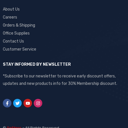
About Us
Careers
Orders & Shipping
Office Supplies
Contact Us
Customer Service
STAY INFORMED BY NEWSLETTER
*Subscribe to our newsletter to receive early discount offers,
updates and new products info for 30% Membership discount.
©
GoStore
– All Rights Reserved