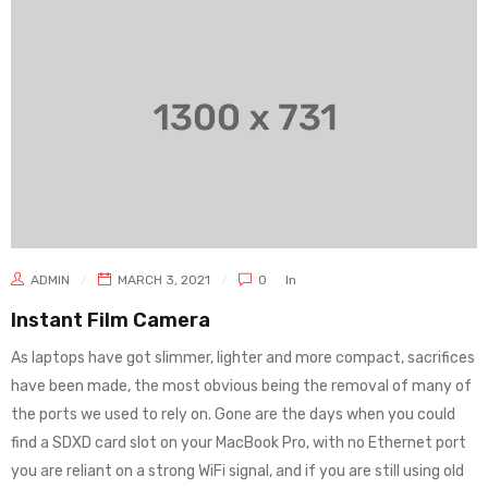
ADMIN
MARCH 3, 2021
0
In
Instant Film Camera
As laptops have got slimmer, lighter and more compact, sacrifices
have been made, the most obvious being the removal of many of
the ports we used to rely on. Gone are the days when you could
find a SDXD card slot on your MacBook Pro, with no Ethernet port
you are reliant on a strong WiFi signal, and if you are still using old