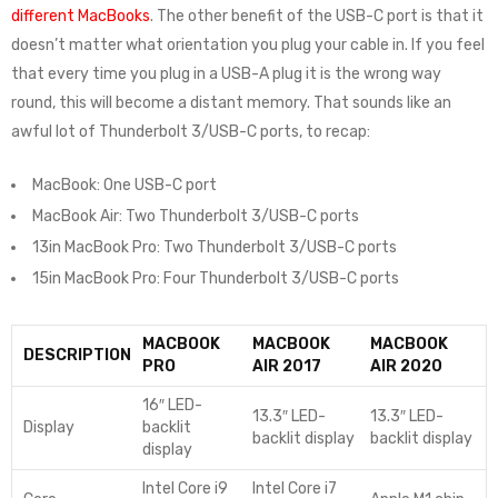
different MacBooks
. The other benefit of the USB-C port is that it
doesn’t matter what orientation you plug your cable in. If you feel
that every time you plug in a USB-A plug it is the wrong way
round, this will become a distant memory. That sounds like an
awful lot of Thunderbolt 3/USB-C ports, to recap:
MacBook: One USB-C port
MacBook Air: Two Thunderbolt 3/USB-C ports
13in MacBook Pro: Two Thunderbolt 3/USB-C ports
15in MacBook Pro: Four Thunderbolt 3/USB-C ports
MACBOOK
MACBOOK
MACBOOK
DESCRIPTION
PRO
AIR 2017
AIR 2020
16″ LED-
13.3″ LED-
13.3″ LED-
Display
backlit
backlit display
backlit display
display
Intel Core i9
Intel Core i7