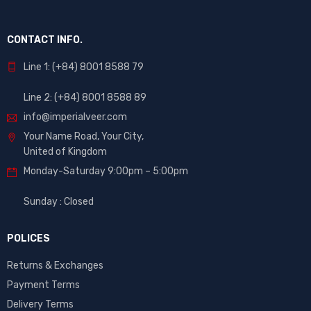
CONTACT INFO.
Line 1: (+84) 8001 8588 79
Line 2: (+84) 8001 8588 89
info@imperialveer.com
Your Name Road, Your City,
United of Kingdom
Monday-Saturday 9:00pm – 5:00pm
Sunday : Closed
POLICES
Returns & Exchanges
Payment Terms
Delivery Terms