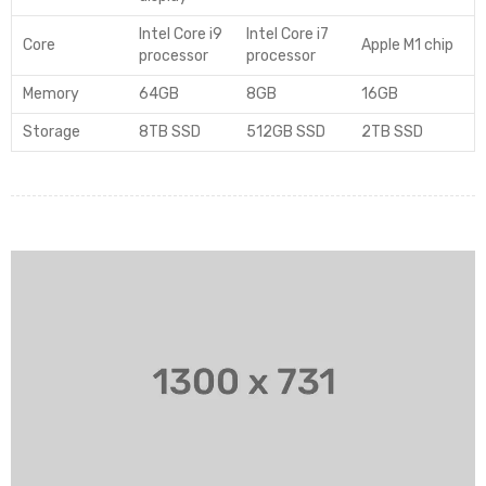
Intel Core i9
Intel Core i7
Core
Apple M1 chip
processor
processor
Memory
64GB
8GB
16GB
Storage
8TB SSD
512GB SSD
2TB SSD