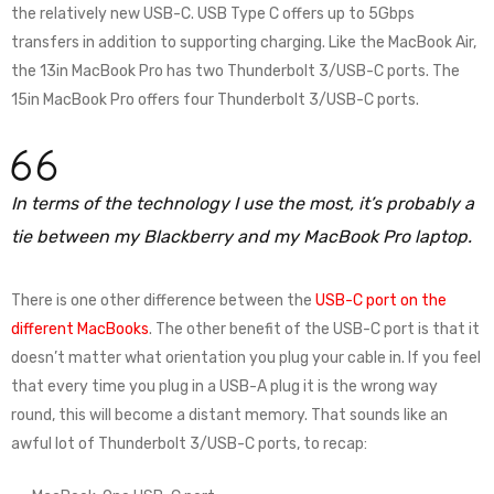
the relatively new USB-C. USB Type C offers up to 5Gbps
transfers in addition to supporting charging. Like the MacBook Air,
the 13in MacBook Pro has two Thunderbolt 3/USB-C ports. The
15in MacBook Pro offers four Thunderbolt 3/USB-C ports.
In terms of the technology I use the most, it’s probably a
tie between my Blackberry and my MacBook Pro laptop.
There is one other difference between the
USB-C port on the
different MacBooks
. The other benefit of the USB-C port is that it
doesn’t matter what orientation you plug your cable in. If you feel
that every time you plug in a USB-A plug it is the wrong way
round, this will become a distant memory. That sounds like an
awful lot of Thunderbolt 3/USB-C ports, to recap: