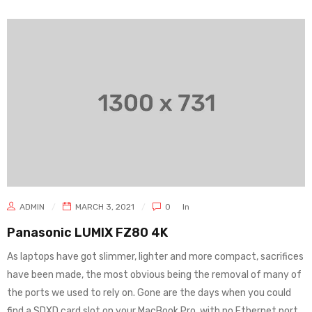
ADMIN
MARCH 3, 2021
0
In
Panasonic LUMIX FZ80 4K
As laptops have got slimmer, lighter and more compact, sacrifices
have been made, the most obvious being the removal of many of
the ports we used to rely on. Gone are the days when you could
find a SDXD card slot on your MacBook Pro, with no Ethernet port