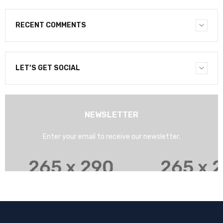
RECENT COMMENTS
LET’S GET SOCIAL
NEWSLETTER
Enter your email to receive our newsletter.