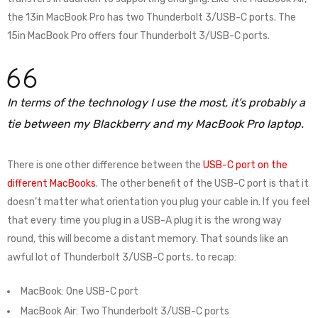
the 13in MacBook Pro has two Thunderbolt 3/USB-C ports. The
15in MacBook Pro offers four Thunderbolt 3/USB-C ports.
In terms of the technology I use the most, it’s probably a
tie between my Blackberry and my MacBook Pro laptop.
There is one other difference between the
USB-C port on the
different MacBooks
. The other benefit of the USB-C port is that it
doesn’t matter what orientation you plug your cable in. If you feel
that every time you plug in a USB-A plug it is the wrong way
round, this will become a distant memory. That sounds like an
awful lot of Thunderbolt 3/USB-C ports, to recap:
MacBook: One USB-C port
MacBook Air: Two Thunderbolt 3/USB-C ports