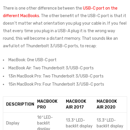
There is one other difference between the
USB-C port on the
different MacBooks
. The other benefit of the USB-C port is that it
doesn’t matter what orientation you plug your cable in. If you feel
that every time you plug in a USB-A plug it is the wrong way
round, this will become a distant memory. That sounds like an
awful lot of Thunderbolt 3/USB-C ports, to recap:
MacBook: One USB-C port
MacBook Air: Two Thunderbolt 3/USB-C ports
13in MacBook Pro: Two Thunderbolt 3/USB-C ports
15in MacBook Pro: Four Thunderbolt 3/USB-C ports
MACBOOK
MACBOOK
MACBOOK
DESCRIPTION
PRO
AIR 2017
AIR 2020
16″ LED-
13.3″ LED-
13.3″ LED-
Display
backlit
backlit display
backlit display
display