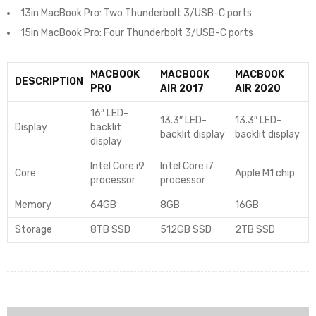
13in MacBook Pro: Two Thunderbolt 3/USB-C ports
15in MacBook Pro: Four Thunderbolt 3/USB-C ports
MACBOOK
MACBOOK
MACBOOK
DESCRIPTION
PRO
AIR 2017
AIR 2020
16″ LED-
13.3″ LED-
13.3″ LED-
Display
backlit
backlit display
backlit display
display
Intel Core i9
Intel Core i7
Core
Apple M1 chip
processor
processor
Memory
64GB
8GB
16GB
Storage
8TB SSD
512GB SSD
2TB SSD