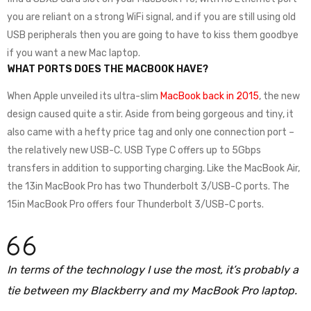
you are reliant on a strong WiFi signal, and if you are still using old
USB peripherals then you are going to have to kiss them goodbye
if you want a new Mac laptop.
WHAT PORTS DOES THE MACBOOK HAVE?
When Apple unveiled its ultra-slim
MacBook back in 2015
, the new
design caused quite a stir. Aside from being gorgeous and tiny, it
also came with a hefty price tag and only one connection port –
the relatively new USB-C. USB Type C offers up to 5Gbps
transfers in addition to supporting charging. Like the MacBook Air,
the 13in MacBook Pro has two Thunderbolt 3/USB-C ports. The
15in MacBook Pro offers four Thunderbolt 3/USB-C ports.
In terms of the technology I use the most, it’s probably a
tie between my Blackberry and my MacBook Pro laptop.