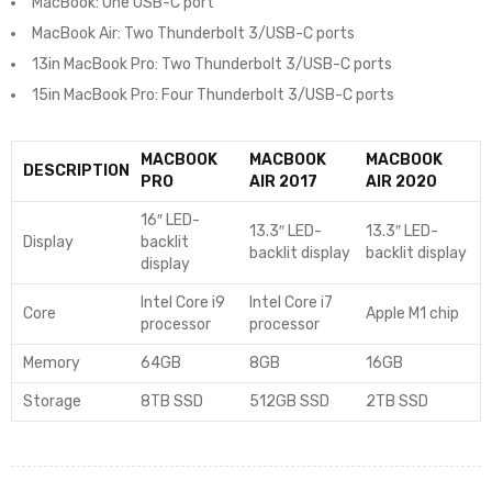
MacBook: One USB-C port
MacBook Air: Two Thunderbolt 3/USB-C ports
13in MacBook Pro: Two Thunderbolt 3/USB-C ports
15in MacBook Pro: Four Thunderbolt 3/USB-C ports
MACBOOK
MACBOOK
MACBOOK
DESCRIPTION
PRO
AIR 2017
AIR 2020
16″ LED-
13.3″ LED-
13.3″ LED-
Display
backlit
backlit display
backlit display
display
Intel Core i9
Intel Core i7
Core
Apple M1 chip
processor
processor
Memory
64GB
8GB
16GB
Storage
8TB SSD
512GB SSD
2TB SSD