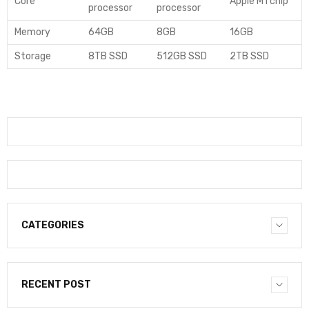
Core
Apple M1 chip
processor
processor
Memory
64GB
8GB
16GB
Storage
8TB SSD
512GB SSD
2TB SSD
CATEGORIES
RECENT POST