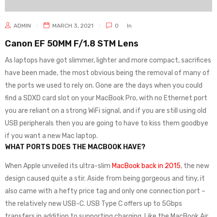
ADMIN
MARCH 3, 2021
0
In
Canon EF 50MM F/1.8 STM Lens
As laptops have got slimmer, lighter and more compact, sacrifices
have been made, the most obvious being the removal of many of
the ports we used to rely on. Gone are the days when you could
find a SDXD card slot on your MacBook Pro, with no Ethernet port
you are reliant on a strong WiFi signal, and if you are still using old
USB peripherals then you are going to have to kiss them goodbye
if you want a new Mac laptop.
WHAT PORTS DOES THE MACBOOK HAVE?
When Apple unveiled its ultra-slim
MacBook back in 2015
, the new
design caused quite a stir. Aside from being gorgeous and tiny, it
also came with a hefty price tag and only one connection port –
the relatively new USB-C. USB Type C offers up to 5Gbps
transfers in addition to supporting charging. Like the MacBook Air,