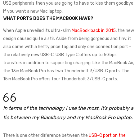
USB peripherals then you are going to have to kiss them goodbye
if you want a new Mac laptop.
WHAT PORTS DOES THE MACBOOK HAVE?
When Apple unveiled its ultra-slim
MacBook back in 2015
, the new
design caused quite a stir. Aside from being gorgeous and tiny, it
also came with a hefty price tag and only one connection port –
the relatively new USB-C. USB Type C offers up to 5Gbps
transfers in addition to supporting charging. Like the MacBook Air,
the 13in MacBook Pro has two Thunderbolt 3/USB-C ports. The
15in MacBook Pro offers four Thunderbolt 3/USB-C ports.
In terms of the technology I use the most, it’s probably a
tie between my Blackberry and my MacBook Pro laptop.
There is one other difference between the
USB-C port on the