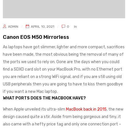
ADMIN
APRIL 10, 2021
0
In
Canon EOS M50 Mirrorless
As laptops have got slimmer, lighter and more compact, sacrifices
have been made, the most obvious being the removal of many of
the ports we used to rely on. Gone are the days when you could
find a SDXD card slot on your MacBook Pro, with no Ethernet port
you are reliant on a strong WiFi signal, and if you are still using old
USB peripherals then you are going to have to kiss them goodbye
if you want a new Mac laptop.
WHAT PORTS DOES THE MACBOOK HAVE?
When Apple unveiled its ultra-slim
MacBook back in 2015
, the new
design caused quite a stir. Aside from being gorgeous and tiny, it
also came with a hefty price tag and only one connection port –