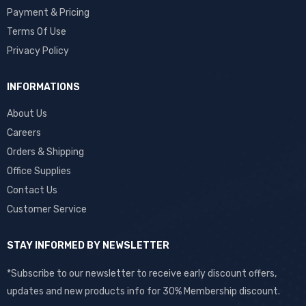
Payment & Pricing
Terms Of Use
Privacy Policy
INFORMATIONS
About Us
Careers
Orders & Shipping
Office Supplies
Contact Us
Customer Service
STAY INFORMED BY NEWSLETTER
*Subscribe to our newsletter to receive early discount offers,
updates and new products info for 30% Membership discount.