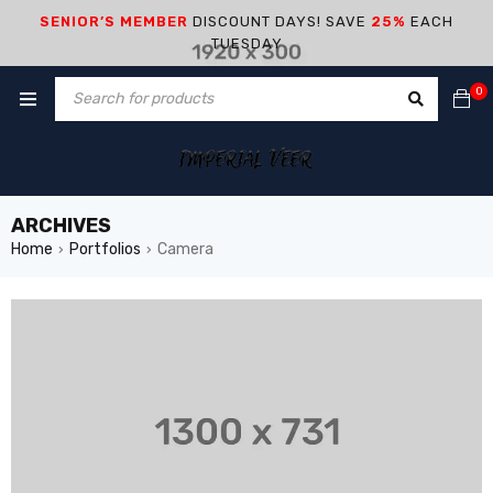
SENIOR’S MEMBER
DISCOUNT DAYS! SAVE
25%
EACH
TUESDAY
0
ARCHIVES
Home
Portfolios
Camera
›
›