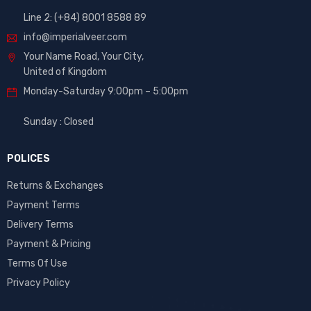
Line 2: (+84) 8001 8588 89
info@imperialveer.com
Your Name Road, Your City,
United of Kingdom
Monday-Saturday 9:00pm – 5:00pm
Sunday : Closed
POLICES
Returns & Exchanges
Payment Terms
Delivery Terms
Payment & Pricing
Terms Of Use
Privacy Policy