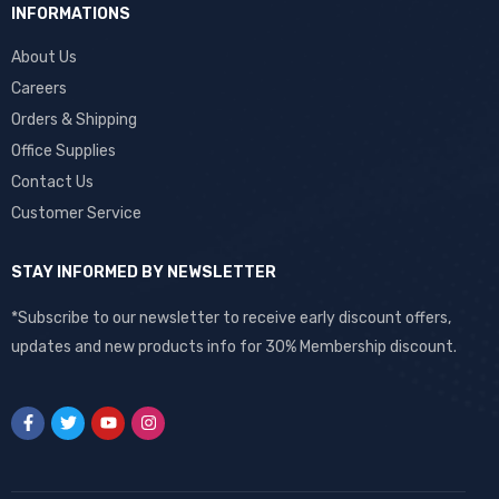
INFORMATIONS
About Us
Careers
Orders & Shipping
Office Supplies
Contact Us
Customer Service
STAY INFORMED BY NEWSLETTER
*Subscribe to our newsletter to receive early discount offers,
updates and new products info for 30% Membership discount.