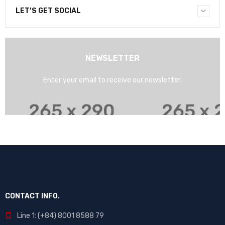
LET’S GET SOCIAL
NEWSLETTER
Enter your email to receive our newsletter.
CONTACT INFO.
Line 1: (+84) 8001 8588 79