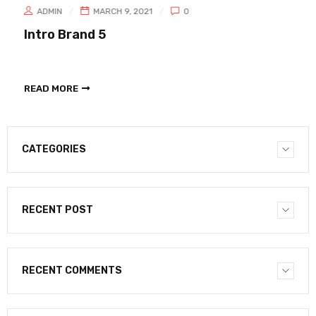
ADMIN
MARCH 9, 2021
0
Intro Brand 5
READ MORE
CATEGORIES
RECENT POST
RECENT COMMENTS