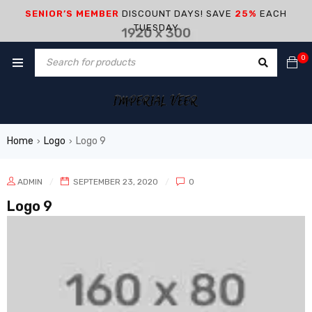
SENIOR’S MEMBER
DISCOUNT DAYS! SAVE
25%
EACH
TUESDAY
0
Home
Logo
Logo 9
›
›
ADMIN
SEPTEMBER 23, 2020
0
Logo 9