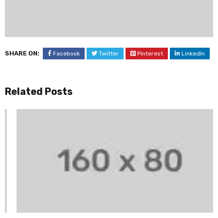
SHARE ON:
Facebook
Twitter
Pinterest
LinkedIn
Related Posts