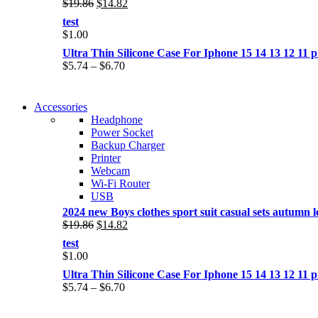
Original
Current
$
19.86
$
14.82
price
price
test
was:
is:
$
1.00
$19.86.
$14.82.
Ultra Thin Silicone Case For Iphone 15 14 13 12 1
Price
$
5.74
–
$
6.70
range:
$5.74
NEW WASHING MACHINE
through
Accessories
NEW WASHING MACHINE
$6.70
Headphone
T50F 9KG/1200 SPIN
Power Socket
T500F 9KG/1200 SPIN
Backup Charger
Shop Now
Printer
Shop Now
Webcam
Wi-Fi Router
USB
2024 new Boys clothes sport suit casual sets autumn let
Original
Current
$
19.86
$
14.82
price
price
test
was:
is:
$
1.00
$19.86.
$14.82.
Ultra Thin Silicone Case For Iphone 15 14 13 12 1
Price
$
5.74
–
$
6.70
range:
$5.74
NOISE CANCELLING