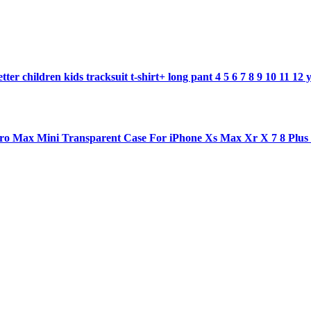
ter children kids tracksuit t-shirt+ long pant 4 5 6 7 8 9 10 11 12 
1 pro Max Mini Transparent Case For iPhone Xs Max Xr X 7 8 Plu