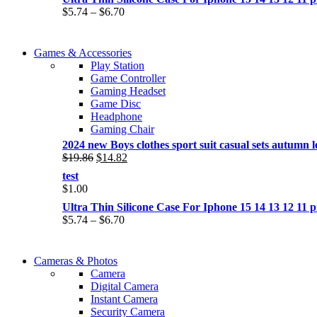
Price
$
5.74
–
$
6.70
range:
$5.74
COMING SOON
through
Games & Accessories
COMING SOON
$6.70
Play Station
86 IN QLED 4K TV
Game Controller
86 IN QLED 4K SMART TV
Gaming Headset
View more
Game Disc
View more
Headphone
Gaming Chair
2024 new Boys clothes sport suit casual sets autumn let
Original
Current
$
19.86
$
14.82
price
price
test
was:
is:
$
1.00
$19.86.
$14.82.
Ultra Thin Silicone Case For Iphone 15 14 13 12 1
Price
$
5.74
–
$
6.70
range:
$5.74
WIRELESS CONTROLLER
through
Cameras & Photos
WIRELESS CONTROLLER
$6.70
Camera
GAMER CONTROLLER
Digital Camera
GAMER CONTROLLER
Instant Camera
Shop Now
Security Camera
Shop Now