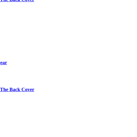
year
s The Back Cover