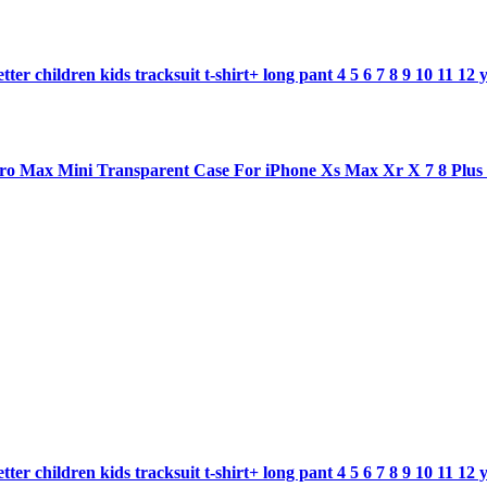
ter children kids tracksuit t-shirt+ long pant 4 5 6 7 8 9 10 11 12 
1 pro Max Mini Transparent Case For iPhone Xs Max Xr X 7 8 Plu
ter children kids tracksuit t-shirt+ long pant 4 5 6 7 8 9 10 11 12 