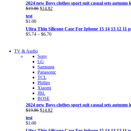
2024 new Boys clothes sport suit casual sets autumn let
Original
Current
$
19.86
$
14.82
price
price
test
was:
is:
$
1.00
$19.86.
$14.82.
Ultra Thin Silicone Case For Iphone 15 14 13 12 1
Price
$
5.74
–
$
6.70
range:
$5.74
NEW LAPTOP 2021
through
TV & Audio
NEW LAPTOP 2021
$6.70
Sony
TP 450X I7 THINKPAD
LG
TP 450X I7 THINKPAD
Samsung
Shop Now
Panasonic
Shop Now
TCL
Philips
Xiaomi
JBL
BOSE
2024 new Boys clothes sport suit casual sets autumn let
Original
Current
$
19.86
$
14.82
price
price
test
was:
is:
$
1.00
$19.86.
$14.82.
Ultra Thin Silicone Case For Iphone 15 14 13 12 1