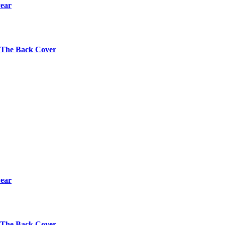
year
s The Back Cover
year
s The Back Cover