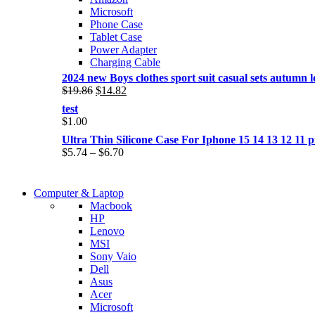
Microsoft
Phone Case
Tablet Case
Power Adapter
Charging Cable
2024 new Boys clothes sport suit casual sets autumn let
Original
Current
$
19.86
$
14.82
price
price
test
was:
is:
$
1.00
$19.86.
$14.82.
Ultra Thin Silicone Case For Iphone 15 14 13 12 1
Price
$
5.74
–
$
6.70
range:
$5.74
COMING SOON
through
Computer & Laptop
COMING SOON
$6.70
Macbook
S21 NOTE + S PEN 5G
HP
S21 NOTE + S PEN 5G
Lenovo
Shop Now
MSI
Shop Now
Sony Vaio
Dell
Asus
Acer
Microsoft