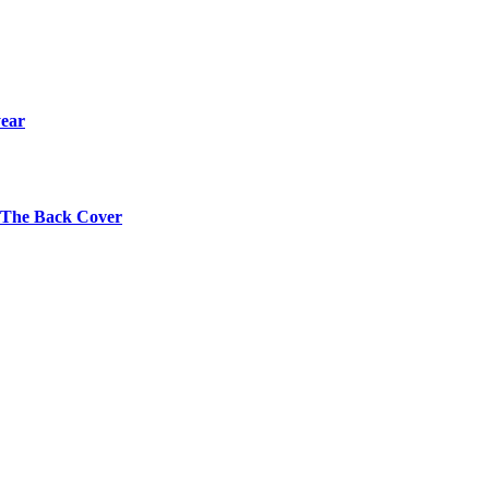
year
s The Back Cover