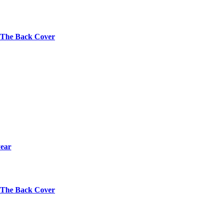
s The Back Cover
year
s The Back Cover