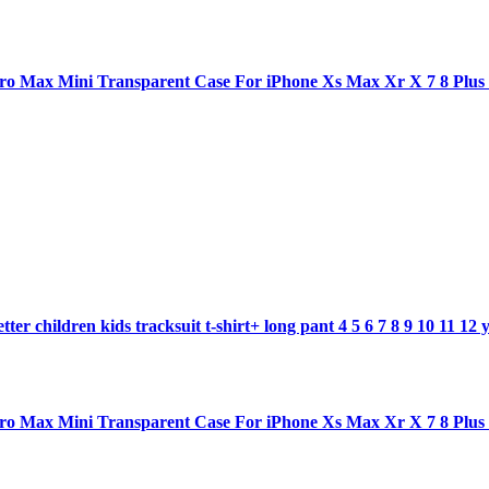
1 pro Max Mini Transparent Case For iPhone Xs Max Xr X 7 8 Plu
ter children kids tracksuit t-shirt+ long pant 4 5 6 7 8 9 10 11 12 
1 pro Max Mini Transparent Case For iPhone Xs Max Xr X 7 8 Plu