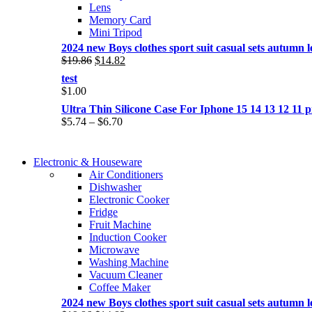
Lens
Memory Card
Mini Tripod
2024 new Boys clothes sport suit casual sets autumn let
Original
Current
$
19.86
$
14.82
price
price
test
was:
is:
$
1.00
$19.86.
$14.82.
Ultra Thin Silicone Case For Iphone 15 14 13 12 1
Price
$
5.74
–
$
6.70
range:
$5.74
COMING SOON
through
Electronic & Houseware
COMING SOON
$6.70
Air Conditioners
SUPER LENS ZOOM
Dishwasher
SUPER LENS 25X ZOOM
Electronic Cooker
View more
Fridge
View more
Fruit Machine
Induction Cooker
Microwave
Washing Machine
Vacuum Cleaner
Coffee Maker
2024 new Boys clothes sport suit casual sets autumn let