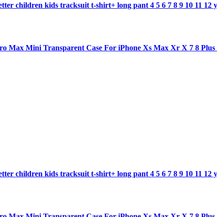
ter children kids tracksuit t-shirt+ long pant 4 5 6 7 8 9 10 11 12 
1 pro Max Mini Transparent Case For iPhone Xs Max Xr X 7 8 Plu
ter children kids tracksuit t-shirt+ long pant 4 5 6 7 8 9 10 11 12 
1 pro Max Mini Transparent Case For iPhone Xs Max Xr X 7 8 Plu