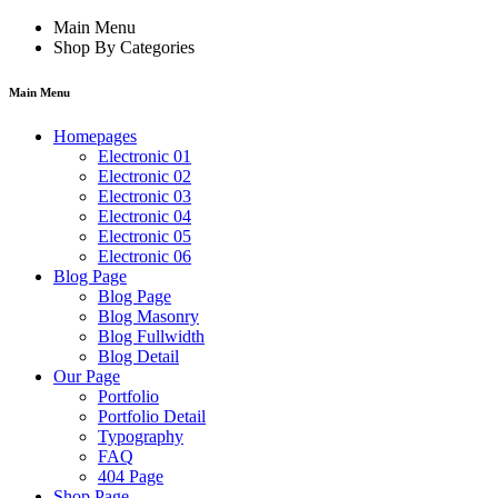
Main Menu
Shop By Categories
Main Menu
Homepages
Electronic 01
Electronic 02
Electronic 03
Electronic 04
Electronic 05
Electronic 06
Blog Page
Blog Page
Blog Masonry
Blog Fullwidth
Blog Detail
Our Page
Portfolio
Portfolio Detail
Typography
FAQ
404 Page
Shop Page