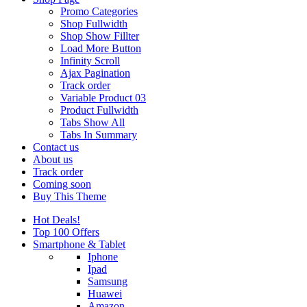
Promo Categories
Shop Fullwidth
Shop Show Fillter
Load More Button
Infinity Scroll
Ajax Pagination
Track order
Variable Product 03
Product Fullwidth
Tabs Show All
Tabs In Summary
Contact us
About us
Track order
Coming soon
Buy This Theme
Hot Deals!
Top 100 Offers
Smartphone & Tablet
Iphone
Ipad
Samsung
Huawei
Amazon