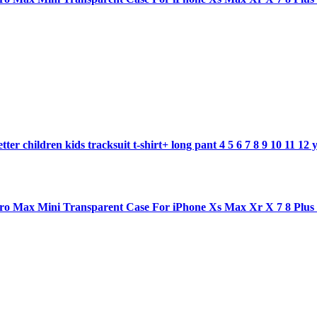
ter children kids tracksuit t-shirt+ long pant 4 5 6 7 8 9 10 11 12 
1 pro Max Mini Transparent Case For iPhone Xs Max Xr X 7 8 Plu