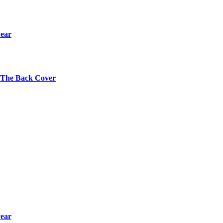
year
s The Back Cover
year