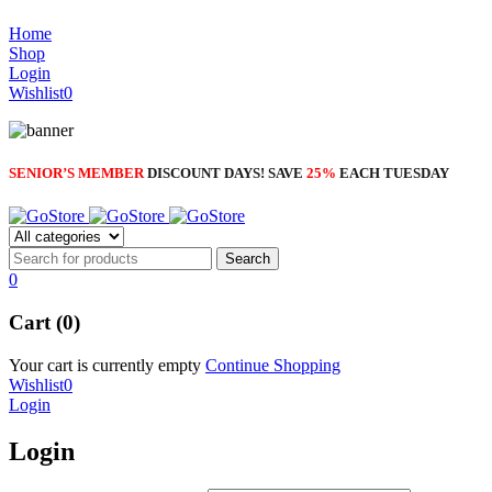
through
NOISE CANCELLING
$6.70
Home
NEW BEATS STUDIO 3
Shop
NEW BEATS STUDIO 3
Login
Shop Now
Wishlist
0
Shop Now
SENIOR’S MEMBER
DISCOUNT DAYS! SAVE
25%
EACH TUESDAY
0
Cart (0)
Your cart is currently empty
Continue Shopping
Wishlist
0
Login
Login